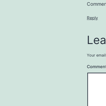
Comment
Reply
Lea
Your email
Commen