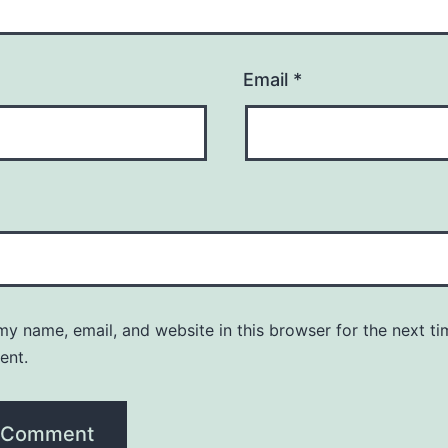
Email
*
y name, email, and website in this browser for the next ti
ent.