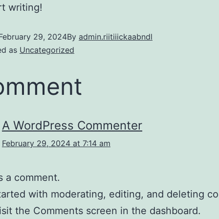
t writing!
February 29, 2024
By
admin.riitiiickaabndl
ed as
Uncategorized
comment
A WordPress Commenter
February 29, 2024 at 7:14 am
 is a comment.
tarted with moderating, editing, and deleting 
isit the Comments screen in the dashboard.