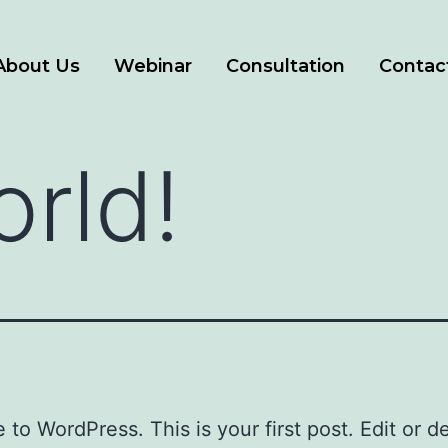
About Us
Webinar
Consultation
Contac
orld!
to WordPress. This is your first post. Edit or del