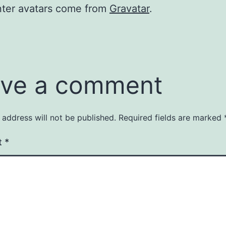
er avatars come from
Gravatar
.
ve a comment
 address will not be published.
Required fields are marked
t
*