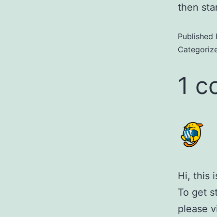
then star
Published
Categoriz
1 
Hi, this
To get s
please v