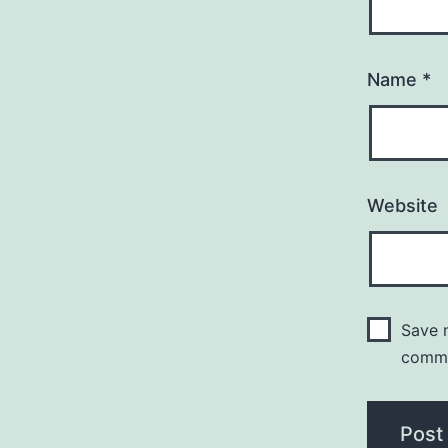
Name
*
Website
Save m
comm