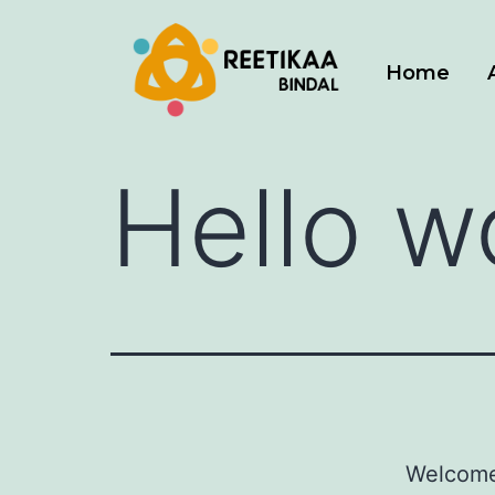
Home
Hello w
Welcome 