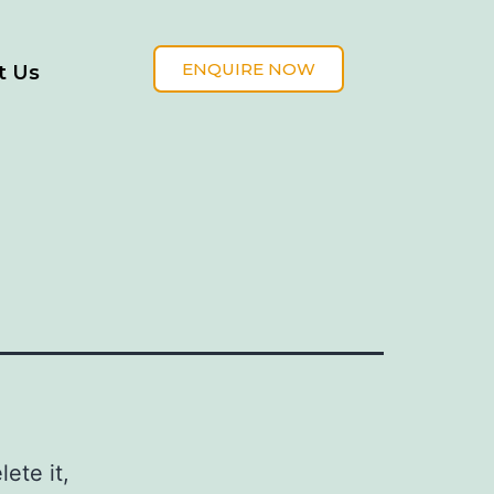
ENQUIRE NOW
t Us
ete it,